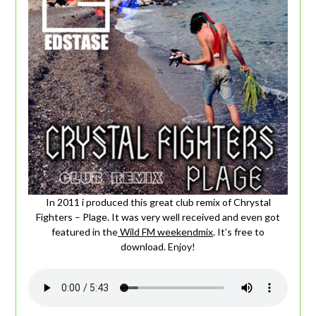
In 2011 i produced this great club remix of Chrystal
Fighters – Plage. It was very well received and even got
featured in the
Wild FM weekendmix
. It’s free to
download. Enjoy!