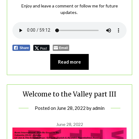
Enjoy and leave a comment or follow me for future
updates.
Email
Post
Share
Read more
Welcome to the Valley part III
Posted on
June 28, 2022
by
admin
June 28, 2022