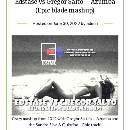
Edstase vs Gregor Salto – Azumba
(Epic blade mashup)
Posted on
June 30, 2022
by
admin
Crazy mashup from 2012 with Gregor Salto’s – Azumba and
the Sandro Silva & Quintino – Epic track!