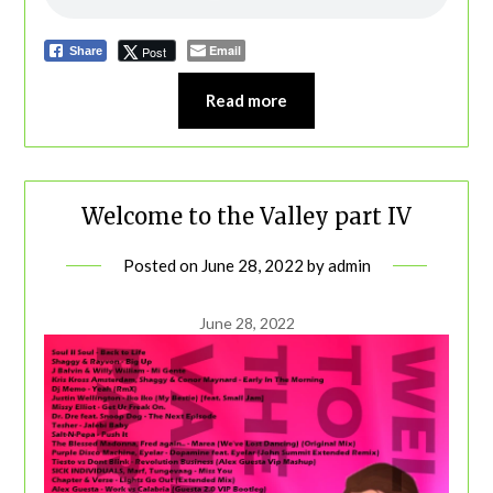
Email
Post
Share
Read more
Welcome to the Valley part IV
Posted on
June 28, 2022
by
admin
June 28, 2022