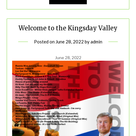
Welcome to the Kingsday Valley
Posted on
June 28, 2022
by
admin
June 28, 2022