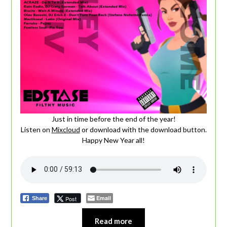
Just in time before the end of the year!
Listen on
Mixcloud
or download with the download button.
Happy New Year all!
Email
Post
Share
Read more