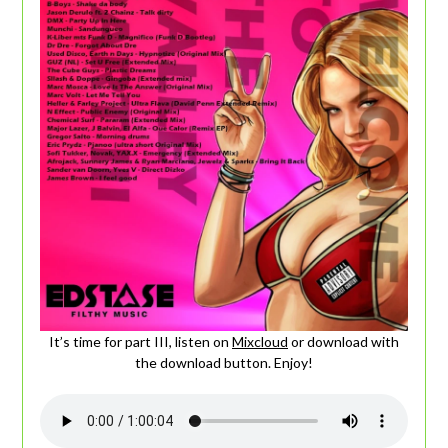
It’s time for part III, listen on
Mixcloud
or download with
the download button. Enjoy!