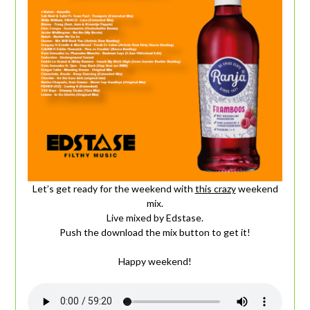
Let’s get ready for the weekend with
this crazy
weekend
mix.
Live mixed by Edstase.
Push the download the mix button to get it!
Happy weekend!