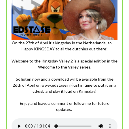
On the 27th of April it’s kingsday in the Netherlands ,so……
Happy KINGSDAY to all the dutchies out there!
Welcome to the Kingsday Valley 2 is a special edition in the
Welcome to the Valley series.
So listen now and a download will be available from the
26th of April on
www.edstase.nl
(just in time to put it on a
cd/usb and play it loud on Kingsday)
Enjoy and leave a comment or follow me for future
updates.