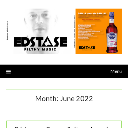
Skip
to
content
Menu
Month:
June 2022