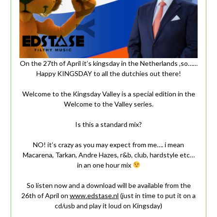
On the 27th of April it’s kingsday in the Netherlands ,so……
Happy KINGSDAY to all the dutchies out there!
Welcome to the Kingsday Valley is a special edition in the
Welcome to the Valley series.
Is this a standard mix?
NO! it’s crazy as you may expect from me…. i mean
Macarena, Tarkan, Andre Hazes, r&b, club, hardstyle etc…
in an one hour mix
So listen now and a download will be available from the
26th of April on
www.edstase.nl
(just in time to put it on a
cd/usb and play it loud on Kingsday)