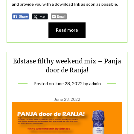
and provide you with a download link as soon as possible.
Email
Post
Share
Read more
Edstase filthy weekend mix – Panja
door de Ranja!
Posted on
June 28, 2022
by
admin
June 28, 2022