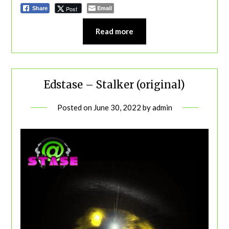
Email
Post
Share
Read more
Edstase – Stalker (original)
Posted on
June 30, 2022
by
admin