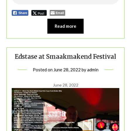
Email
Post
Share
Read more
Edstase at Smaakmakend Festival
Posted on
June 28, 2022
by
admin
June 28, 2022