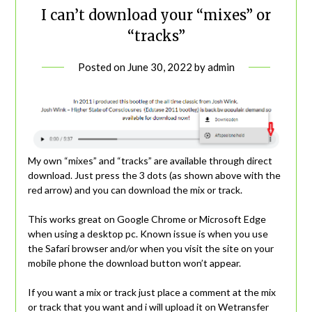
I can’t download your “mixes” or
“tracks”
Posted on
June 30, 2022
by
admin
My own “mixes” and “tracks” are available through direct
download. Just press the 3 dots (as shown above with the
red arrow) and you can download the mix or track.
This works great on Google Chrome or Microsoft Edge
when using a desktop pc. Known issue is when you use
the Safari browser and/or when you visit the site on your
mobile phone the download button won’t appear.
If you want a mix or track just place a comment at the mix
or track that you want and i will upload it on Wetransfer