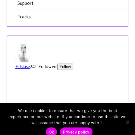
Support
Tracks
We use cookies to ensure that we give you the best
experience on our website. If you continue to use this site we
will assume that you are happy with it.
Ok
Privacy policy