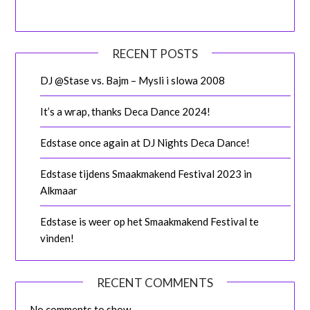
RECENT POSTS
DJ @Stase vs. Bajm – Mysli i slowa 2008
It’s a wrap, thanks Deca Dance 2024!
Edstase once again at DJ Nights Deca Dance!
Edstase tijdens Smaakmakend Festival 2023 in
Alkmaar
Edstase is weer op het Smaakmakend Festival te
vinden!
RECENT COMMENTS
No comments to show.