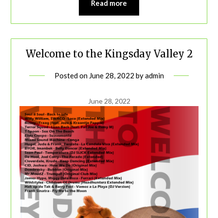
Read more
Welcome to the Kingsday Valley 2
Posted on
June 28, 2022
by
admin
June 28, 2022