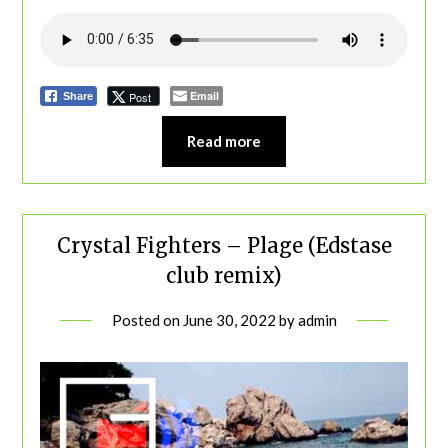
Email
Post
Share
Read more
Crystal Fighters – Plage (Edstase
club remix)
Posted on
June 30, 2022
by
admin