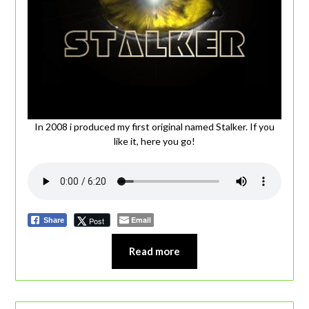
In 2008 i produced my first original named Stalker. If you
like it, here you go!
Email
Post
Share
Read more