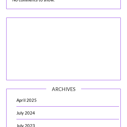
ARCHIVES
April 2025
July 2024
July 2023