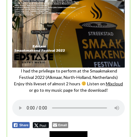
I had the privilege to perform at the Smaakmakend
Festival 2022 (Alkmaar, North-Holland, Netherlands)
Enjoy this liveset of almost 2 hours
Listen on
Mixcloud
or go to my music page for the download!
Email
Post
Share