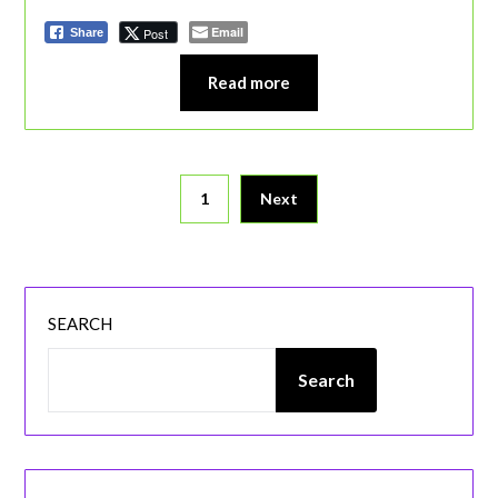
Email
Post
Share
Read more
Posts
1
Next
pagination
SEARCH
Search