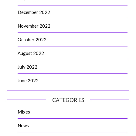
December 2022
November 2022
October 2022
August 2022
July 2022
June 2022
CATEGORIES
Mixes
News