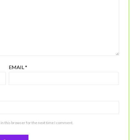
EMAIL
*
in this browser for the next time I comment.