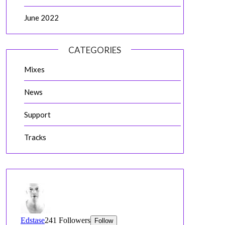
June 2022
CATEGORIES
Mixes
News
Support
Tracks