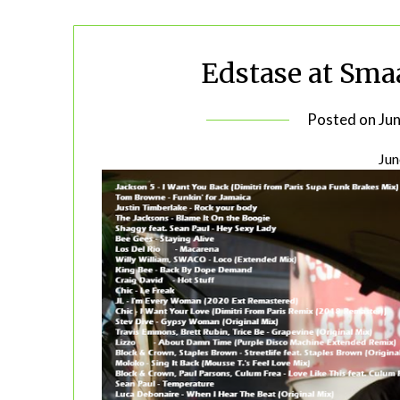
Edstase at Sma
Posted on
Ju
Jun