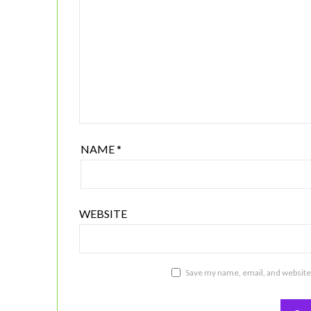
NAME
*
WEBSITE
Save my name, email, and website 