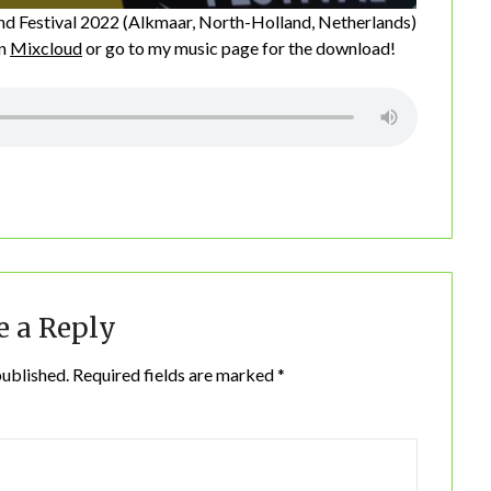
nd Festival 2022 (Alkmaar, North-Holland, Netherlands)
on
Mixcloud
or go to my music page for the download!
e a Reply
published.
Required fields are marked
*