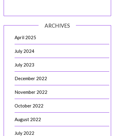
ARCHIVES
April 2025
July 2024
July 2023
December 2022
November 2022
October 2022
August 2022
July 2022