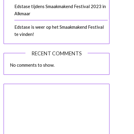
Edstase tijdens Smaakmakend Festival 2023 in
Alkmaar
Edstase is weer op het Smaakmakend Festival
te vinden!
RECENT COMMENTS
No comments to show.