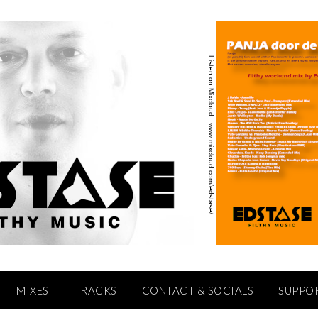
MIXES
TRACKS
CONTACT & SOCIALS
SUPPO