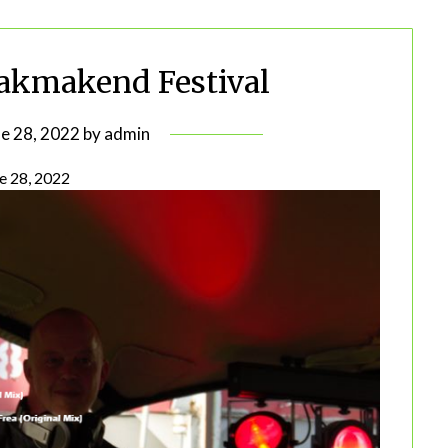
akmakend Festival
ne 28, 2022
by
admin
e 28, 2022