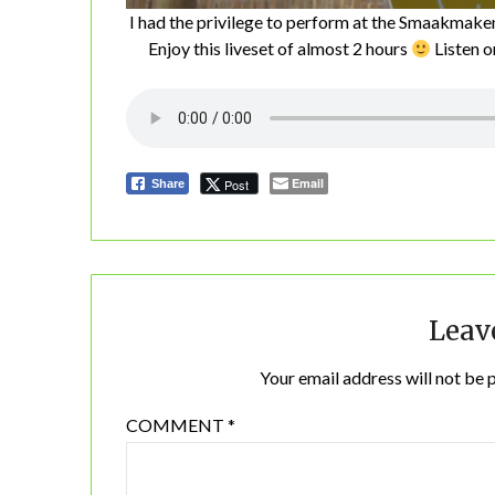
I had the privilege to perform at the Smaakmake
Enjoy this liveset of almost 2 hours
Listen 
Email
Post
Share
Leav
Your email address will not be 
COMMENT
*