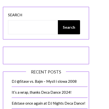
SEARCH
Search
RECENT POSTS
DJ @Stase vs. Bajm – Mysli i slowa 2008
It’s a wrap, thanks Deca Dance 2024!
Edstase once again at DJ Nights Deca Dance!