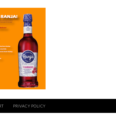
RT
PRIVACY POLICY