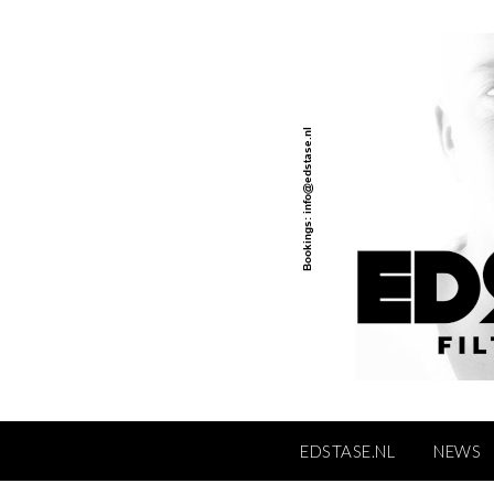
Skip
to
content
EDSTASE.NL
NEWS