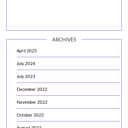
ARCHIVES
April 2025
July 2024
July 2023
December 2022
November 2022
October 2022
August 2022