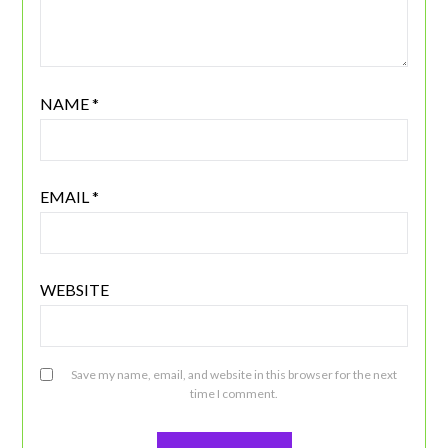
NAME
*
EMAIL
*
WEBSITE
Save my name, email, and website in this browser for the next
time I comment.