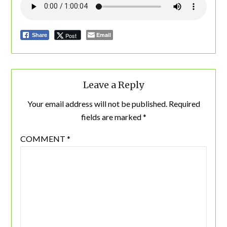
Email
Post
Share
Leave a Reply
Your email address will not be published.
Required
fields are marked
*
COMMENT
*