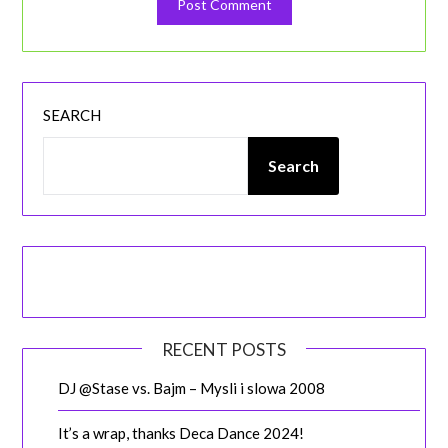
SEARCH
Search
RECENT POSTS
DJ @Stase vs. Bajm – Mysli i slowa 2008
It’s a wrap, thanks Deca Dance 2024!