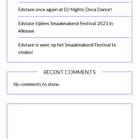
Edstase once again at DJ Nights Deca Dance!
Edstase tijdens Smaakmakend Festival 2023 in
Alkmaar
Edstase is weer op het Smaakmakend Festival te
vinden!
RECENT COMMENTS
No comments to show.