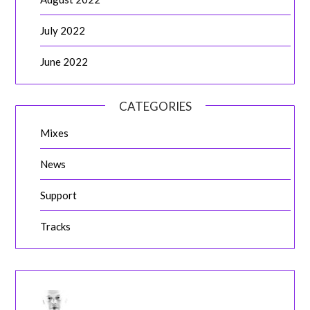
July 2022
June 2022
CATEGORIES
Mixes
News
Support
Tracks