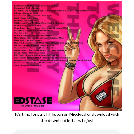
It’s time for part III, listen on
Mixcloud
or download with
the download button. Enjoy!