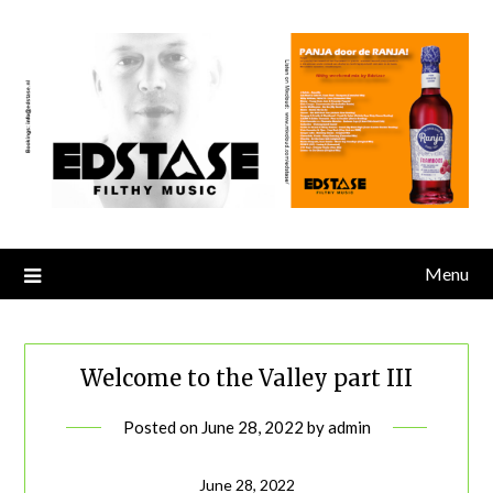
Skip
to
content
Menu
Welcome to the Valley part III
Posted on
June 28, 2022
by
admin
June 28, 2022