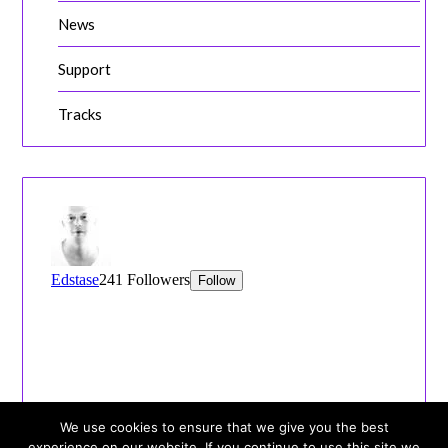
News
Support
Tracks
We use cookies to ensure that we give you the best
experience on our website. If you continue to use this site we