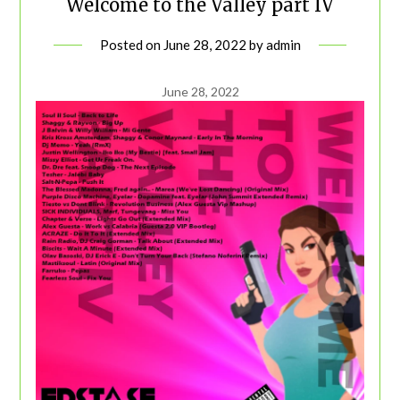
Welcome to the Valley part IV
Posted on
June 28, 2022
by
admin
June 28, 2022