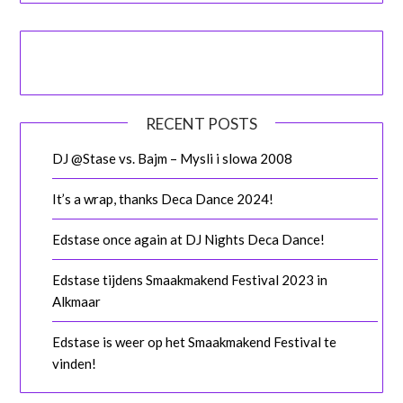
RECENT POSTS
DJ @Stase vs. Bajm – Mysli i slowa 2008
It’s a wrap, thanks Deca Dance 2024!
Edstase once again at DJ Nights Deca Dance!
Edstase tijdens Smaakmakend Festival 2023 in
Alkmaar
Edstase is weer op het Smaakmakend Festival te
vinden!