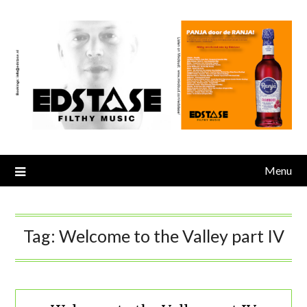
Skip
to
content
Menu
Tag:
Welcome to the Valley part IV