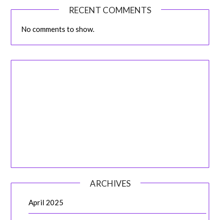
RECENT COMMENTS
No comments to show.
ARCHIVES
April 2025