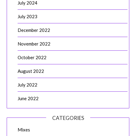
July 2024
July 2023
December 2022
November 2022
October 2022
August 2022
July 2022
June 2022
CATEGORIES
Mixes