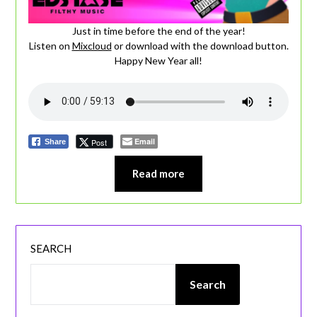
Just in time before the end of the year!
Listen on
Mixcloud
or download with the download button.
Happy New Year all!
Email
Post
Share
Read more
SEARCH
Search