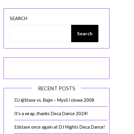
SEARCH
Search
RECENT POSTS
DJ @Stase vs. Bajm – Mysli i slowa 2008
It’s a wrap, thanks Deca Dance 2024!
Edstase once again at DJ Nights Deca Dance!