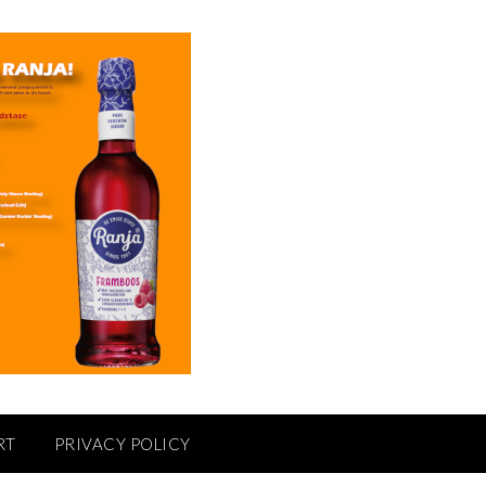
RT
PRIVACY POLICY