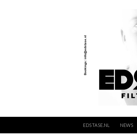
Skip
to
content
EDSTASE.NL
NEWS