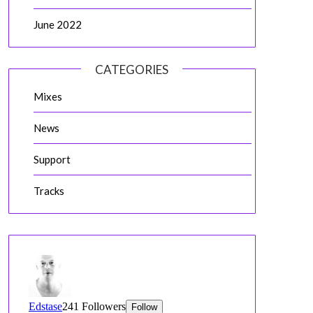
June 2022
CATEGORIES
Mixes
News
Support
Tracks