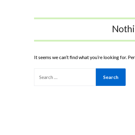
Noth
It seems we can’t find what you’re looking for. Pe
SEARCH
FOR: