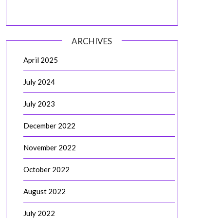
ARCHIVES
April 2025
July 2024
July 2023
December 2022
November 2022
October 2022
August 2022
July 2022