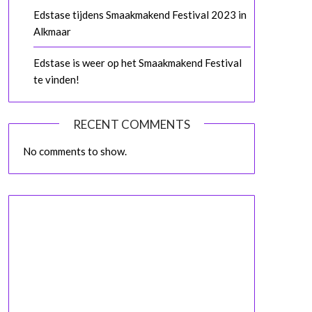
Edstase tijdens Smaakmakend Festival 2023 in
Alkmaar
Edstase is weer op het Smaakmakend Festival
te vinden!
RECENT COMMENTS
No comments to show.