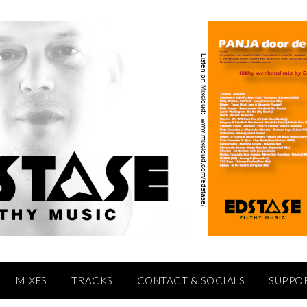
MIXES
TRACKS
CONTACT & SOCIALS
SUPPO