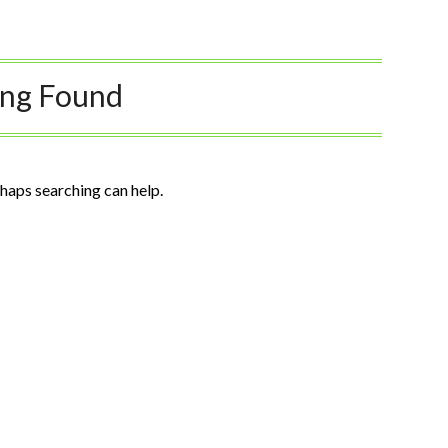
ing Found
rhaps searching can help.