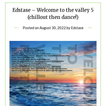
Edstase – Welcome to the valley 5
(chillout then dance!)
Posted on
August 30, 2022
by
Edstase