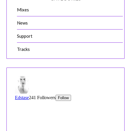
Mixes
News
Support
Tracks