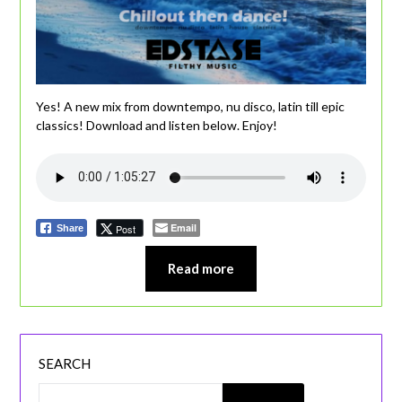
Yes! A new mix from downtempo, nu disco, latin till epic
classics! Download and listen below. Enjoy!
Email
Post
Share
Read more
SEARCH