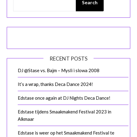
Search
RECENT POSTS
DJ @Stase vs. Bajm – Mysli i slowa 2008
It’s a wrap, thanks Deca Dance 2024!
Edstase once again at DJ Nights Deca Dance!
Edstase tijdens Smaakmakend Festival 2023 in
Alkmaar
Edstase is weer op het Smaakmakend Festival te