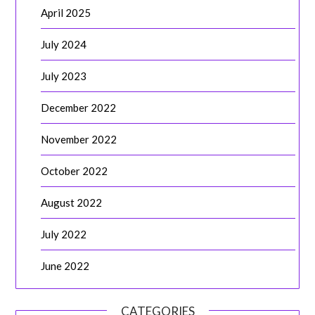
April 2025
July 2024
July 2023
December 2022
November 2022
October 2022
August 2022
July 2022
June 2022
CATEGORIES