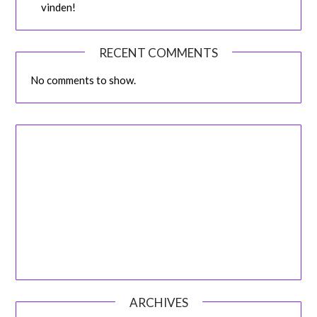
vinden!
RECENT COMMENTS
No comments to show.
ARCHIVES