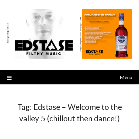
Skip
to
content
Menu
Tag:
Edstase – Welcome to the
valley 5 (chillout then dance!)