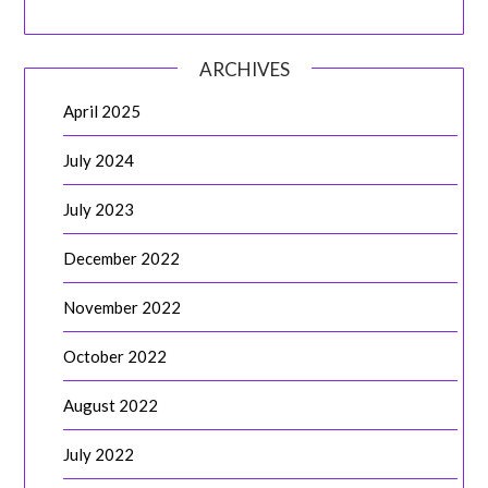
ARCHIVES
April 2025
July 2024
July 2023
December 2022
November 2022
October 2022
August 2022
July 2022