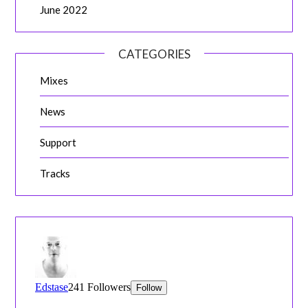
June 2022
CATEGORIES
Mixes
News
Support
Tracks