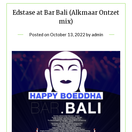
Edstase at Bar Bali (Alkmaar Ontzet
mix)
Posted on
October 13, 2022
by
admin