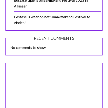
Edstase tijdens Smaakmakend Festival 2023 in
Alkmaar
Edstase is weer op het Smaakmakend Festival te
vinden!
RECENT COMMENTS
No comments to show.