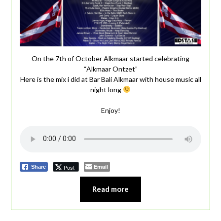
On the 7th of October Alkmaar started celebrating
“Alkmaar Ontzet”
Here is the mix i did at Bar Bali Alkmaar with house music all
night long
Enjoy!
Email
Post
Share
Read more