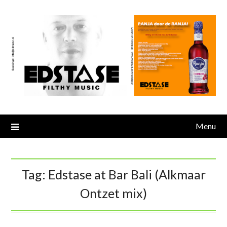
Skip
to
content
Menu
Tag:
Edstase at Bar Bali (Alkmaar
Ontzet mix)