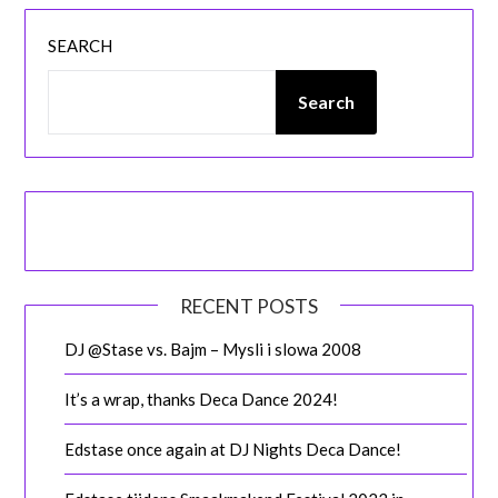
SEARCH
Search
RECENT POSTS
DJ @Stase vs. Bajm – Mysli i slowa 2008
It’s a wrap, thanks Deca Dance 2024!
Edstase once again at DJ Nights Deca Dance!