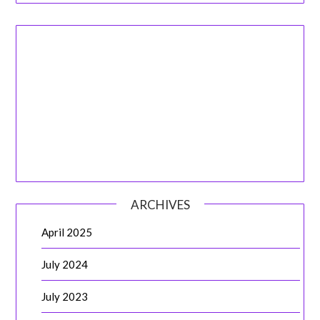
ARCHIVES
April 2025
July 2024
July 2023