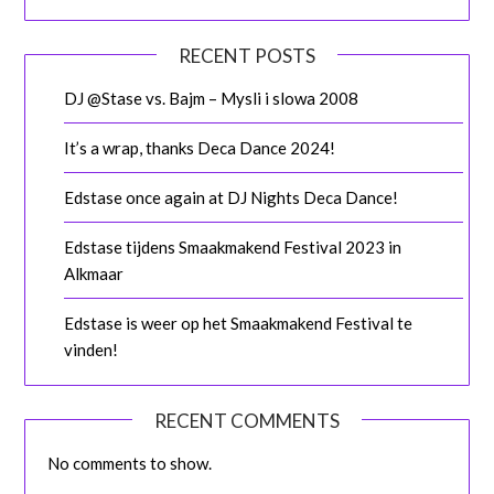
RECENT POSTS
DJ @Stase vs. Bajm – Mysli i slowa 2008
It’s a wrap, thanks Deca Dance 2024!
Edstase once again at DJ Nights Deca Dance!
Edstase tijdens Smaakmakend Festival 2023 in
Alkmaar
Edstase is weer op het Smaakmakend Festival te
vinden!
RECENT COMMENTS
No comments to show.