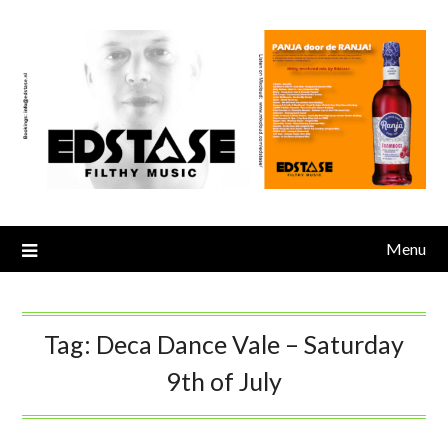
Skip
to
content
Menu
Tag:
Deca Dance Vale – Saturday
9th of July