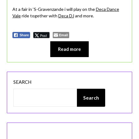
At a fair in ‘S-Gravenzande i will play on the
Deca Dance
Vale
ride together with
Deca DJ
and more.
Email
Post
Share
Read more
SEARCH
Search