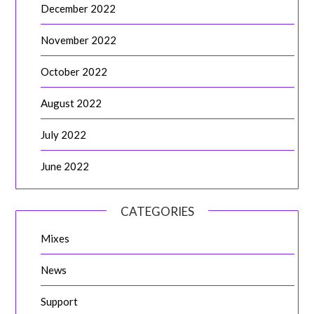
December 2022
November 2022
October 2022
August 2022
July 2022
June 2022
CATEGORIES
Mixes
News
Support