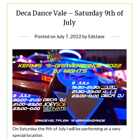
Deca Dance Vale – Saturday 9th of
July
Posted on
July 7, 2022
by
Edstase
On Saturday the 9th of July i will be performing at a very
special location.